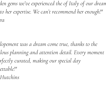
den gems we’ve experienced the of Italy of our drea
to her expertise. We can’t recommend her enough!"
rra
lopement was a dream come true, thanks to the
lous planning and attention detail. Every moment
rfectly curated, making our special day
ettable!"
 Hutchins