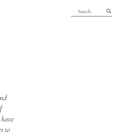
and
f
g have
s to