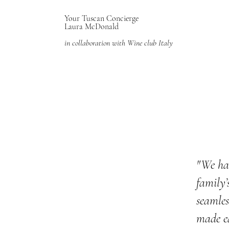
Your Tuscan Concierge
Laura McDonald
in collaboration with Wine club Italy
"We ha
family’
seamles
made ea