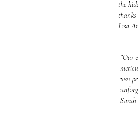
the hid
thanks 
Lisa A
"Our e
meticu
was pe
unforg
Sarah