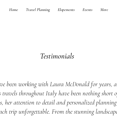
Home
Travel Planning
Elopements
Events
More
Testimonials
ve been working with Laura McDonald for years, 
s travels throughout Italy have been nothing short o
s, her attention to detail and personalized plannin
ch trip unforgettable. From the stunning landscape