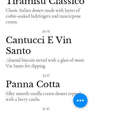
Tiramisu Classico
Classic Italian dessert made with layers of
coffee-soaked ladyfingers and mascarpone
cream.
10 €
Cantucci E Vin
Santo
Almond biscuits served with a glass of sweet
Vin Santo for dipping.
12 €
Panna Cotta
Silky smooth vanilla cream dessert topped
with a berry coulis.
11 €