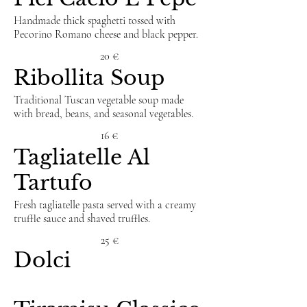
Handmade thick spaghetti tossed with
Pecorino Romano cheese and black pepper.
20 €
Ribollita Soup
Traditional Tuscan vegetable soup made
with bread, beans, and seasonal vegetables.
16 €
Tagliatelle Al
Tartufo
Fresh tagliatelle pasta served with a creamy
truffle sauce and shaved truffles.
25 €
Dolci