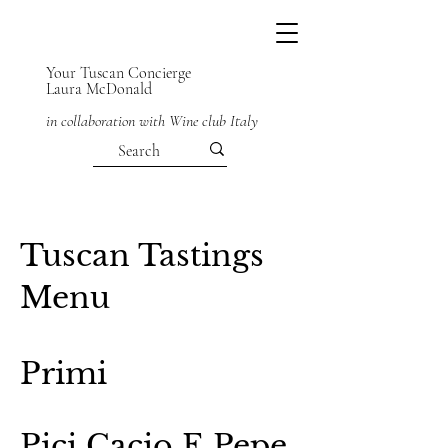
Your Tuscan Concierge
Laura McDonald
in collaboration with Wine club Italy
Tuscan Tastings
Menu
Primi
Pici Cacio E Pepe